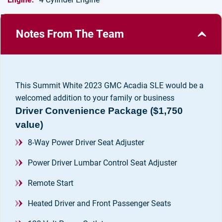
Notes From The Team
This Summit White 2023 GMC Acadia SLE would be a
Driver Convenience Package ($1,750
value)
8-Way Power Driver Seat Adjuster
Power Driver Lumbar Control Seat Adjuster
Remote Start
Heated Driver and Front Passenger Seats