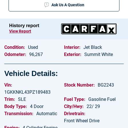
Ask Us A Question
Blog
Let’s Get In Touch
History report
View Report
Contact Us
Condition:
Used
Interior:
Jet Black
Olathe Directions
Odometer:
96,267
Exterior:
Summit White
Kansas City Directions
Vehicle Details:
Vin:
Stock Number:
BG2243
1GKKNKL43PZ189483
Trim:
SLE
Fuel Type:
Gasoline Fuel
Body Type:
4 Door
City/Hwy:
22/ 29
Transmission:
Automatic
Drivetrain:
Front Wheel Drive
Engine:
4 Cylinder Engine