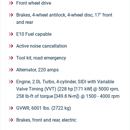
Front wheel drive
Brakes, 4-wheel antilock, 4-wheel disc, 17" front
and rear
E10 Fuel capable
Active noise cancellation
Tool kit, road emergency
Alternator, 220 amps
Engine, 2.0L Turbo, 4-cylinder, SIDI with Variable
Valve Timing (VVT) (228 hp [171 kW] @ 5000 rpm,
258 lb-ft of torque [349.8 N-m]) @ 1500 - 4000 rpm
GVWR, 6001 lbs. (2722 kg)
Brakes, front and rear, electric