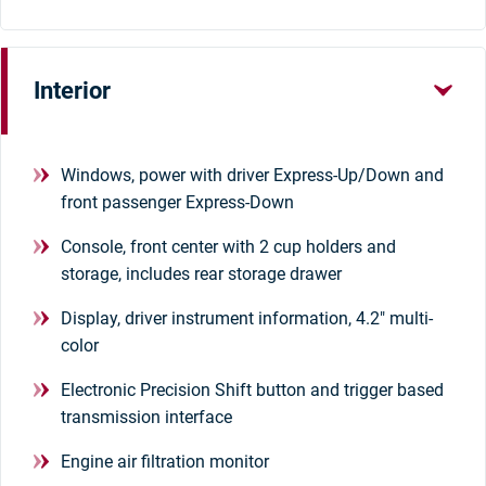
Interior
Windows, power with driver Express-Up/Down and
front passenger Express-Down
Console, front center with 2 cup holders and
storage, includes rear storage drawer
Display, driver instrument information, 4.2" multi-
color
Electronic Precision Shift button and trigger based
transmission interface
Engine air filtration monitor