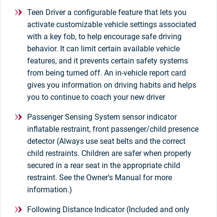
Teen Driver a configurable feature that lets you
activate customizable vehicle settings associated
with a key fob, to help encourage safe driving
behavior. It can limit certain available vehicle
features, and it prevents certain safety systems
from being turned off. An in-vehicle report card
gives you information on driving habits and helps
you to continue to coach your new driver
Passenger Sensing System sensor indicator
inflatable restraint, front passenger/child presence
detector (Always use seat belts and the correct
child restraints. Children are safer when properly
secured in a rear seat in the appropriate child
restraint. See the Owner's Manual for more
information.)
Following Distance Indicator (Included and only