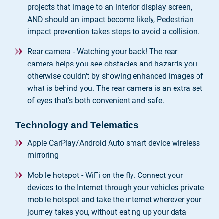
projects that image to an interior display screen,
AND should an impact become likely, Pedestrian
impact prevention takes steps to avoid a collision.
Rear camera - Watching your back! The rear
camera helps you see obstacles and hazards you
otherwise couldn't by showing enhanced images of
what is behind you. The rear camera is an extra set
of eyes that's both convenient and safe.
Technology and Telematics
Apple CarPlay/Android Auto smart device wireless
mirroring
Mobile hotspot - WiFi on the fly. Connect your
devices to the Internet through your vehicles private
mobile hotspot and take the internet wherever your
journey takes you, without eating up your data