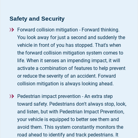
Safety and Security
Forward collision mitigation - Forward thinking.
You look away for just a second and suddenly the
vehicle in front of you has stopped. That's when
the forward collision mitigation system comes to
life. When it senses an impending impact, it will
activate a combination of features to help prevent
or reduce the severity of an accident. Forward
collision mitigation is always looking ahead.
Pedestrian impact prevention - An extra step
toward safety. Pedestrians don't always stop, look,
and listen, but with Pedestrian Impact Prevention,
your vehicle is equipped to better see them and
avoid them. This system constantly monitors the
road ahead to identify and track pedestrians. It