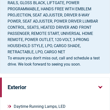
RAILS, GLOSS BLACK, LIFTGATE, POWER
PROGRAMMABLE, HANDS FREE WITH EMBLEM
PROJECTION, SEAT ADJUSTER, DRIVER 8-WAY
POWER, SEAT ADJUSTER, POWER DRIVER LUMBAR
CONTROL, SEATS, HEATED DRIVER AND FRONT
PASSENGER, REMOTE START, UNIVERSAL HOME
REMOTE, POWER OUTLET, 120-VOLT, 3-PRONG
HOUSEHOLD STYLE, LPO, CARGO SHADE,
RETRACTABLE, LPO, CARGO NET
To ensure you don't miss out, call and schedule a test
drive. We look forward to seeing you soon.
Exterior
Daytime Running Lamps, LED