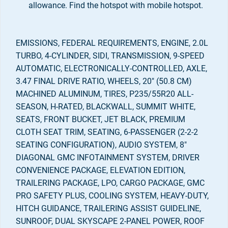
allowance. Find the hotspot with mobile hotspot.
EMISSIONS, FEDERAL REQUIREMENTS, ENGINE, 2.0L
TURBO, 4-CYLINDER, SIDI, TRANSMISSION, 9-SPEED
AUTOMATIC, ELECTRONICALLY-CONTROLLED, AXLE,
3.47 FINAL DRIVE RATIO, WHEELS, 20" (50.8 CM)
MACHINED ALUMINUM, TIRES, P235/55R20 ALL-
SEASON, H-RATED, BLACKWALL, SUMMIT WHITE,
SEATS, FRONT BUCKET, JET BLACK, PREMIUM
CLOTH SEAT TRIM, SEATING, 6-PASSENGER (2-2-2
SEATING CONFIGURATION), AUDIO SYSTEM, 8"
DIAGONAL GMC INFOTAINMENT SYSTEM, DRIVER
CONVENIENCE PACKAGE, ELEVATION EDITION,
TRAILERING PACKAGE, LPO, CARGO PACKAGE, GMC
PRO SAFETY PLUS, COOLING SYSTEM, HEAVY-DUTY,
HITCH GUIDANCE, TRAILERING ASSIST GUIDELINE,
SUNROOF, DUAL SKYSCAPE 2-PANEL POWER, ROOF