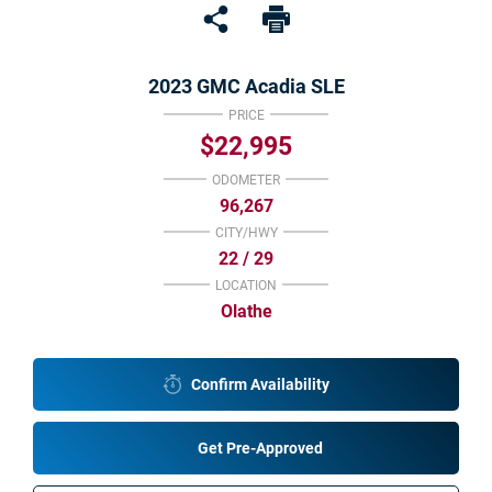
Under $15K
Value Your Trade
2023 GMC Acadia SLE
Shop Powersports
PRICE
$22,995
Sell
ODOMETER
96,267
Finance Center
CITY/HWY
22 / 29
Get Pre-Approved
LOCATION
Olathe
Payment Calculator
Value Your Trade
Confirm Availability
About Us
Get Pre-Approved
Want To Know More?