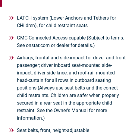
LATCH system (Lower Anchors and Tethers for
CHildren), for child restraint seats
GMC Connected Access capable (Subject to terms.
See onstar.com or dealer for details.)
Airbags, frontal and side-impact for driver and front
passenger; driver inboard seat-mounted side-
impact; driver side knee; and roof-rail mounted
head-curtain for all rows in outboard seating
positions (Always use seat belts and the correct
child restraints. Children are safer when properly
secured in a rear seat in the appropriate child
restraint. See the Owner's Manual for more
information.)
Seat belts, front, height-adjustable