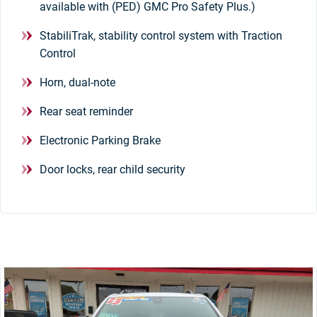
available with (PED) GMC Pro Safety Plus.)
StabiliTrak, stability control system with Traction
Control
Horn, dual-note
Rear seat reminder
Electronic Parking Brake
Door locks, rear child security