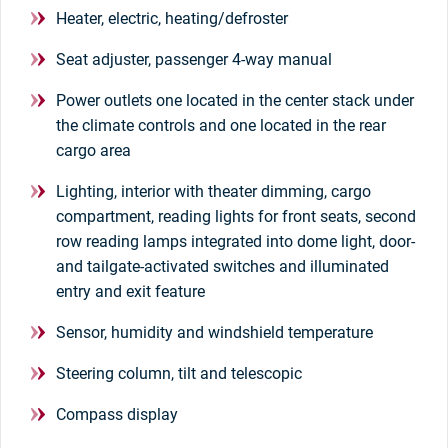
Heater, electric, heating/defroster
Seat adjuster, passenger 4-way manual
Power outlets one located in the center stack under
the climate controls and one located in the rear
cargo area
Lighting, interior with theater dimming, cargo
compartment, reading lights for front seats, second
row reading lamps integrated into dome light, door-
and tailgate-activated switches and illuminated
entry and exit feature
Sensor, humidity and windshield temperature
Steering column, tilt and telescopic
Compass display