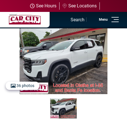
See Hours
See Locations
Search
Home
Used Inventory
Shop All Vehicles
Shop Olathe
36 photos
Shop SUVs
Shop Trucks
Shop Powersports