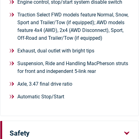
Engine control, stop/start system disable switch
Traction Select FWD models feature Normal, Snow,
Sport and Trailer/Tow (if equipped); AWD models
feature 4x4 (AWD), 2x4 (AWD Disconnect), Sport,
Off-Road and Trailer/Tow (if equipped)
Exhaust, dual outlet with bright tips
Suspension, Ride and Handling MacPherson struts
for front and independent 5-link rear
Axle, 3.47 final drive ratio
Automatic Stop/Start
Safety