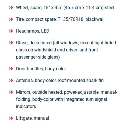
Wheel, spare, 18" x 4.5" (45.7 cm x 11.4 cm) steel
Tire, compact spare, T135/70R18, blackwall
Headlamps, LED
Glass, deep-tinted (all windows, except light-tinted
glass on windshield and driver- and front
passenger-side glass)
Door handles, body-color
Antenna, body-color, roof-mounted shark fin
Mirrors, outside heated, power-adjustable, manual-
folding, body-color with integrated turn signal
indicators
Liftgate, manual