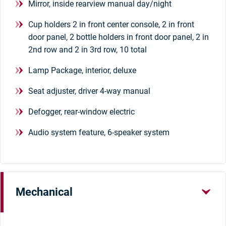
Mirror, inside rearview manual day/night
Cup holders 2 in front center console, 2 in front
door panel, 2 bottle holders in front door panel, 2 in
2nd row and 2 in 3rd row, 10 total
Lamp Package, interior, deluxe
Seat adjuster, driver 4-way manual
Defogger, rear-window electric
Audio system feature, 6-speaker system
Mechanical