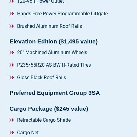
120-Volt Power Outlet
Hands Free Power Programmable Liftgate
Brushed Aluminum Roof Rails
Elevation Edition ($1,495 value)
20" Machined Aluminum Wheels
P235/55R20 AS BW H-Rated Tires
Gloss Black Roof Rails
Preferred Equipment Group 3SA
Cargo Package ($245 value)
Retractable Cargo Shade
Cargo Net