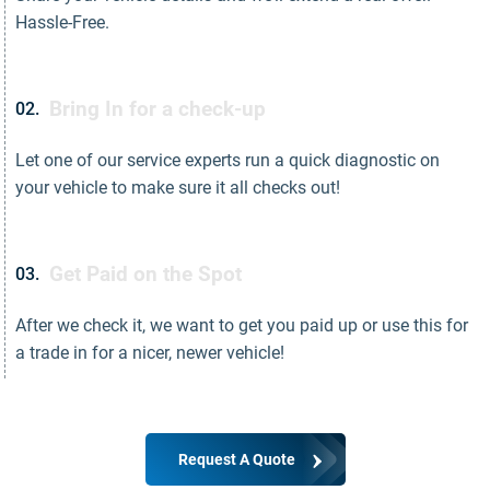
Hassle-Free.
Bring In for a check-up
02.
Let one of our service experts run a quick diagnostic on
your vehicle to make sure it all checks out!
Get Paid on the Spot
03.
After we check it, we want to get you paid up or use this for
a trade in for a nicer, newer vehicle!
Request A Quote