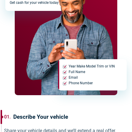
Get cash for your vehicle today
Year Make Model Trim or VIN
Full Name
Email
Phone Number
Describe Your vehicle
01.
Share your vehicle details and we’ll extend a real offer.