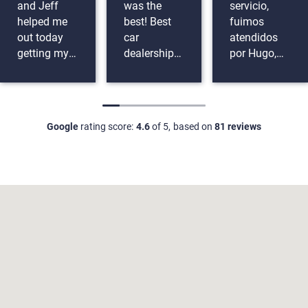
and Jeff
was the
servicio,
helped me
best! Best
fuimos
out today
car
atendidos
getting my
dealership
por Hugo,
first car
ever no
muy buenos
thank you
troubles at
coches,
guys so
all!
buen
much. They
financiamiento,
Google
rating score:
4.6
of 5,
based on
81 reviews
were funny
nos
and
ayudaron
extremely
con todo.
helpful with
everything.