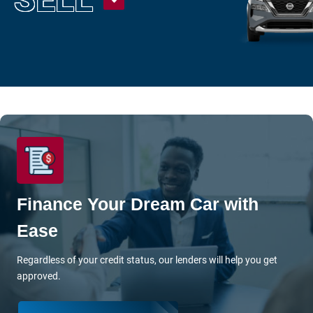
Under $15K
Value Your Trade
Shop Powersports
Sell
Finance Center
Get Pre-Approved
Finance Your Dream Car with
Payment Calculator
Ease
Value Your Trade
Regardless of your credit status, our lenders will help you get
About Us
approved.
Want To Know More?