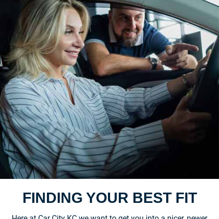
FINDING YOUR BEST FIT
Here at Car City KC we want to get you into a nicer, newer