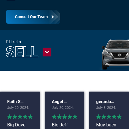
Consult Our Team
I'd like to
SELL
Faith Snook
Angel Uriel
gerardo carreto
July 20, 2024.
July 20, 2024.
July 8, 2024.
Big Dave
Big Jeff
Muy buen