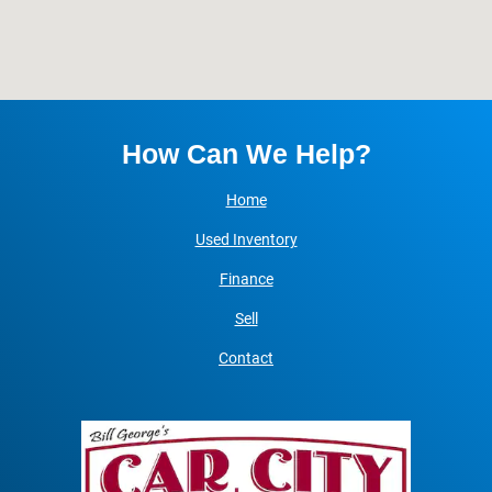
How Can We Help?
Home
Used Inventory
Finance
Sell
Contact