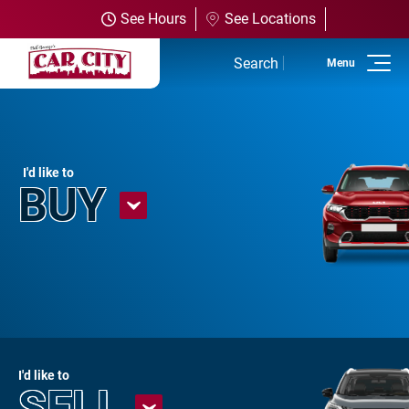
See Hours
See Locations
Search
Home
Used Inventory
I'd like to
BUY
Shop All Vehicles
Shop Olathe
Shop SUVs
Shop Trucks
Shop Powersports
I'd like to
SELL