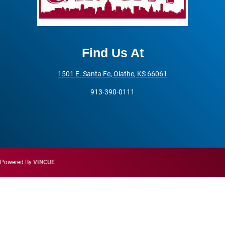
Find Us At
1501 E. Santa Fe,
Olathe
,
KS
66061
913-390-0111
Powered By
VINCUE