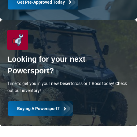
Get Pre-Approved Today
Blog
Let’s Get In Touch
Contact Us
Olathe Directions
Looking for your next
Kansas City Directions
Powersport?
Time to get you in your new Desertcross or T Boss today! Check
out our inventory!
Buying A Powersport?