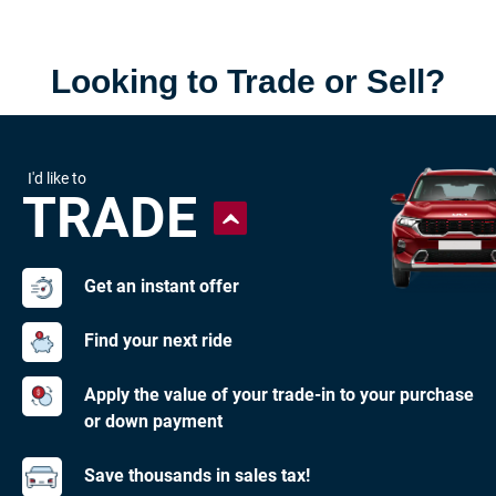
Looking to Trade or Sell?
I'd like to
TRADE
Get an instant offer
Find your next ride
Apply the value of your trade-in to your purchase
or down payment
Save thousands in sales tax!