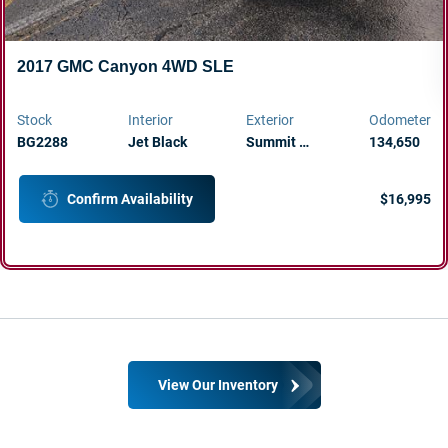
2017 GMC Canyon 4WD SLE
Stock
Interior
Exterior
Odometer
BG2288
Jet Black
Summit …
134,650
$16,995
Confirm Availability
View Our Inventory