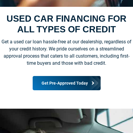
USED CAR FINANCING FOR
ALL TYPES OF CREDIT
Get a used car loan hassle-free at our dealership, regardless of
your credit history. We pride ourselves on a streamlined
approval process that caters to all customers, including first-
time buyers and those with bad credit.
Get Pre-Approved Today