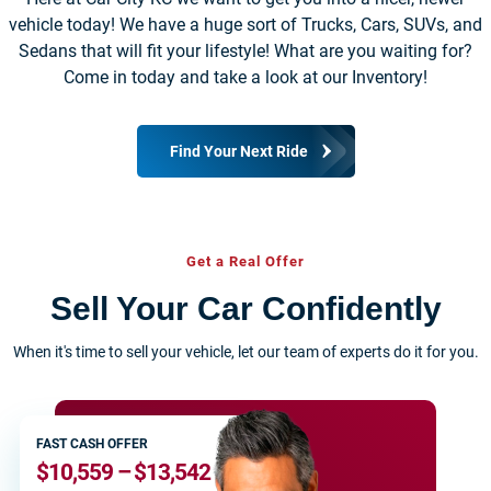
vehicle today! We have a huge sort of Trucks, Cars, SUVs, and
Sedans that will fit your lifestyle! What are you waiting for?
Come in today and take a look at our Inventory!
Find Your Next Ride
Get a Real Offer
Sell Your Car Confidently
When it's time to sell your vehicle, let our team of experts do it for you.
FAST CASH OFFER
$10,559 – $13,542