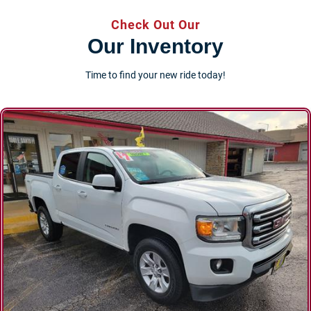
Check Out Our
Our Inventory
Time to find your new ride today!