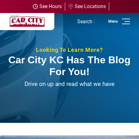
See Hours
See Locations
Search
Home
Looking To Learn More?
Used Inventory
Car City KC Has The Blog
For You!
Shop All Vehicles
Drive on up and read what we have
Shop Olathe
Shop SUVs
Shop Trucks
Shop Powersports