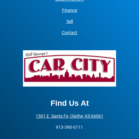
Finance
Sell
Contact
Find Us At
1501 E. Santa Fe,
Olathe
,
KS
66061
913-390-0111