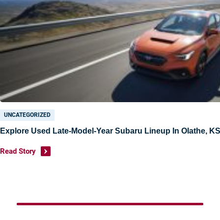
Under $15K
Value Your Trade
Shop Powersports
Sell
Finance Center
UNCATEGORIZED
Get Pre-Approved
Explore Used Late-Model-Year Subaru Lineup In Olathe, K
Payment Calculator
Read Story
Value Your Trade
About Us
Want To Know More?