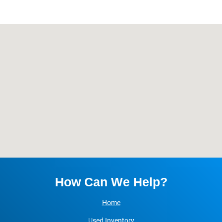
Blog
Let’s Get In Touch
Contact Us
Olathe Directions
Kansas City Directions
How Can We Help?
Home
Used Inventory